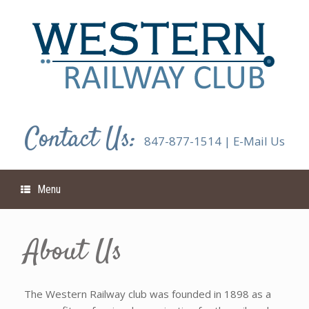
Skip
to
content
Contact Us:
847-877-1514
|
E-Mail Us
Menu
About Us
The Western Railway club was founded in 1898 as a