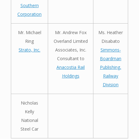
Southern
Corporation
Mr. Michael
Mr. Andrew Fox
Ms. Heather
Ring
Overland Limited
Disabato
Strato, Inc.
Associates, Inc.
Simmons-
Consultant to
Boardman
Anacostia Rail
Publishing,
Holdings
Railway
Division
Nicholas
Kelly
National
Steel Car