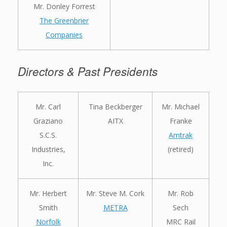
Mr. Donley Forrest
The Greenbrier
Companies
Directors & Past Presidents
Mr. Carl
Tina Beckberger
Mr. Michael
Graziano
AITX
Franke
S.C.S.
Amtrak
Industries,
(retired)
Inc.
Mr. Herbert
Mr. Steve M. Cork
Mr. Rob
Smith
METRA
Sech
Norfolk
MRC Rail