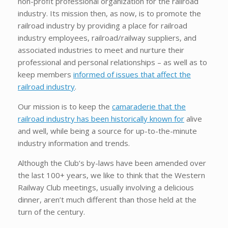
non-profit professional organization for the railroad
industry. Its mission then, as now, is to promote the
railroad industry by providing a place for railroad
industry employees, railroad/railway suppliers, and
associated industries to meet and nurture their
professional and personal relationships – as well as to
keep members
informed of issues that affect the
railroad industry
.
Our mission is to keep the
camaraderie that the
railroad industry has been historically known for
alive
and well, while being a source for up-to-the-minute
industry information and trends.
Although the Club’s by-laws have been amended over
the last 100+ years, we like to think that the Western
Railway Club meetings, usually involving a delicious
dinner, aren’t much different than those held at the
turn of the century.