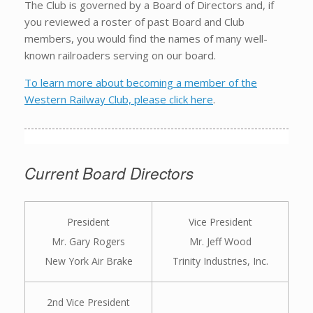
The Club is governed by a Board of Directors and, if
you reviewed a roster of past Board and Club
members, you would find the names of many well-
known railroaders serving on our board.
To learn more about becoming a member of the
Western Railway Club, please click here
.
Current Board Directors
President
Vice President
Mr. Gary Rogers
Mr. Jeff Wood
New York Air Brake
Trinity Industries, Inc.
2nd Vice President